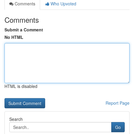
Comments
Who Upvoted
Comments
Submit a Comment
No HTML
HTML is disabled
Report Page
Search
Go