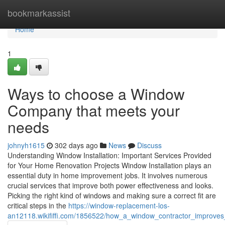
Home
bookmarkassist
Home
1
Ways to choose a Window
Company that meets your
needs
johnyh1615
302 days ago
News
Discuss
Understanding Window Installation: Important Services Provided
for Your Home Renovation Projects Window Installation plays an
essential duty in home improvement jobs. It involves numerous
crucial services that improve both power effectiveness and looks.
Picking the right kind of windows and making sure a correct fit are
critical steps in the
https://window-replacement-los-
an12118.wikififfi.com/1856522/how_a_window_contractor_improve