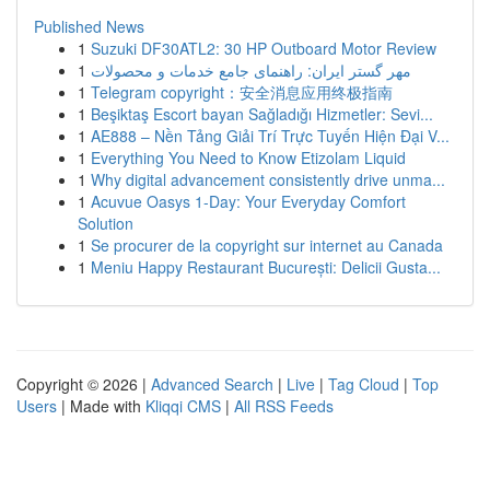
Published News
1
Suzuki DF30ATL2: 30 HP Outboard Motor Review
1
مهر گستر ایران: راهنمای جامع خدمات و محصولات
1
Telegram copyright：安全消息应用终极指南
1
Beşiktaş Escort bayan Sağladığı Hizmetler: Sevi...
1
AE888 – Nền Tảng Giải Trí Trực Tuyến Hiện Đại V...
1
Everything You Need to Know Etizolam Liquid
1
Why digital advancement consistently drive unma...
1
Acuvue Oasys 1-Day: Your Everyday Comfort
Solution
1
Se procurer de la copyright sur internet au Canada
1
Meniu Happy Restaurant București: Delicii Gusta...
Copyright © 2026 |
Advanced Search
|
Live
|
Tag Cloud
|
Top
Users
| Made with
Kliqqi CMS
|
All RSS Feeds