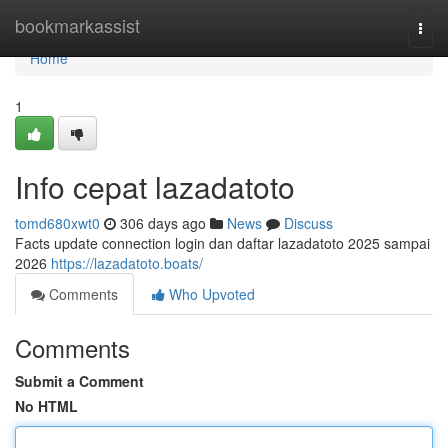
Home
bookmarkassist
Togg
navi
Home
1
Info cepat lazadatoto
tomd680xwt0
306 days ago
News
Discuss
Facts update connection login dan daftar lazadatoto 2025 sampai
2026
https://lazadatoto.boats/
Comments
Who Upvoted
Comments
Submit a Comment
No HTML