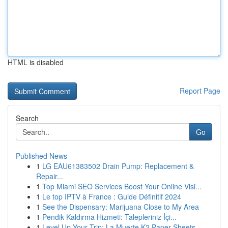
HTML is disabled
Report Page
Search
Go
Published News
1
LG EAU61383502 Drain Pump: Replacement &
Repair...
1
Top Miami SEO Services Boost Your Online Visi...
1
Le top IPTV à France : Guide Définitif 2024
1
See the Dispensary: Marijuana Close to My Area
1
Pendik Kaldırma Hizmeti: Talepleriniz İçi...
1
Level Up Your Trip: La Muerte K2 Paper Sheets