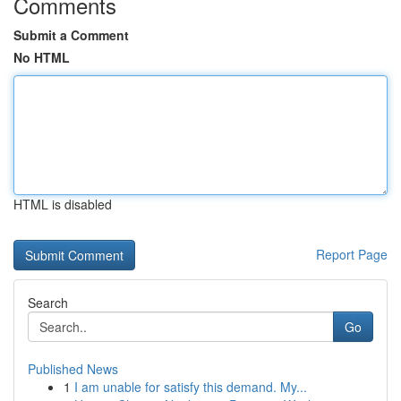
Comments
Submit a Comment
No HTML
HTML is disabled
Report Page
Search
Go
Published News
1
I am unable for satisfy this demand. My...