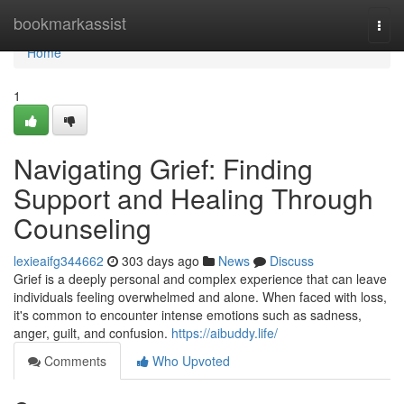
Home
bookmarkassist
Togg
navi
Home
1
Navigating Grief: Finding
Support and Healing Through
Counseling
lexieaifg344662
303 days ago
News
Discuss
Grief is a deeply personal and complex experience that can leave
individuals feeling overwhelmed and alone. When faced with loss,
it's common to encounter intense emotions such as sadness,
anger, guilt, and confusion.
https://aibuddy.life/
Comments
Who Upvoted