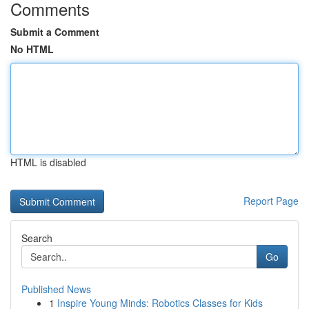
Comments
Submit a Comment
No HTML
HTML is disabled
Report Page
Search
Go
Published News
1
Inspire Young Minds: Robotics Classes for Kids