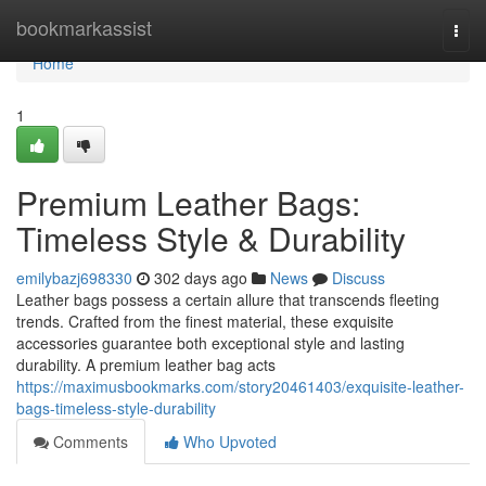
Home
bookmarkassist
Togg
navi
Home
1
Premium Leather Bags:
Timeless Style & Durability
emilybazj698330
302 days ago
News
Discuss
Leather bags possess a certain allure that transcends fleeting
trends. Crafted from the finest material, these exquisite
accessories guarantee both exceptional style and lasting
durability. A premium leather bag acts
https://maximusbookmarks.com/story20461403/exquisite-leather-
bags-timeless-style-durability
Comments
Who Upvoted