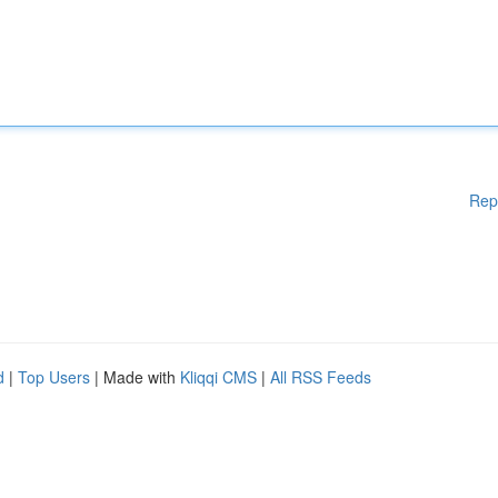
Rep
d
|
Top Users
| Made with
Kliqqi CMS
|
All RSS Feeds