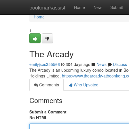
Home
bookmarkassist
Home
New
Submit
Home
1
The Arcady
emilyjsbs355566
304 days ago
News
Discuss
The Arcady is an upcoming luxury condo located in 
Holdings Limited.
https://www.thearcady-atboonkeng.c
Comments
Who Upvoted
Comments
Submit a Comment
No HTML