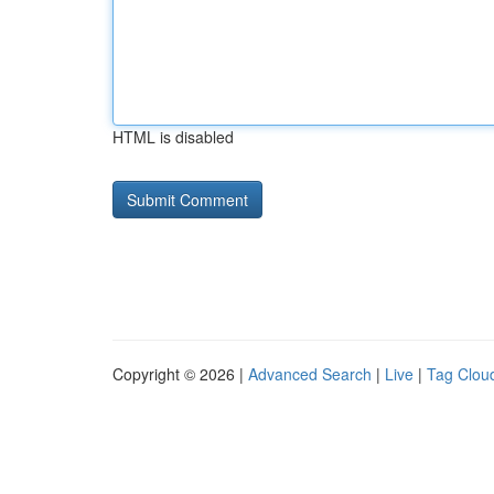
HTML is disabled
Copyright © 2026 |
Advanced Search
|
Live
|
Tag Clou