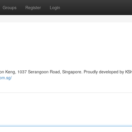
Groups
Register
Login
Boon Keng, 1037 Serangoon Road, Singapore. Proudly developed by KS
om.sg/