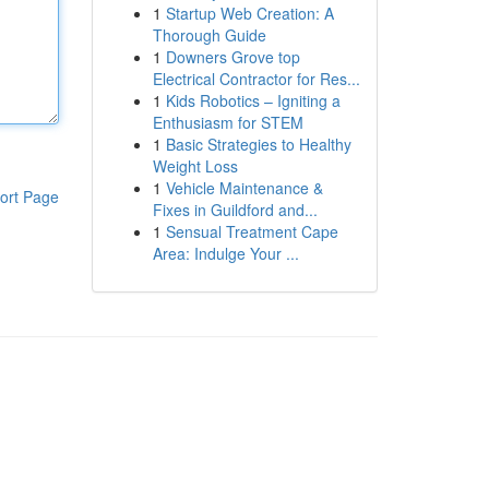
1
Startup Web Creation: A
Thorough Guide
1
Downers Grove top
Electrical Contractor for Res...
1
Kids Robotics – Igniting a
Enthusiasm for STEM
1
Basic Strategies to Healthy
Weight Loss
1
Vehicle Maintenance &
ort Page
Fixes in Guildford and...
1
Sensual Treatment Cape
Area: Indulge Your ...