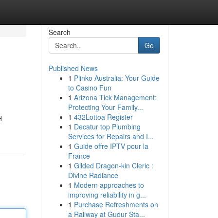
Search
Go
Published News
1
Plinko Australia: Your Guide
to Casino Fun
1
Arizona Tick Management:
Protecting Your Family...
1
432Lottoa Register
H
1
Decatur top Plumbing
Services for Repairs and I...
1
Guide offre IPTV pour la
France
1
Gilded Dragon-kin Cleric :
Divine Radiance
1
Modern approaches to
improving reliability in g...
1
Purchase Refreshments on
a Railway at Gudur Sta...