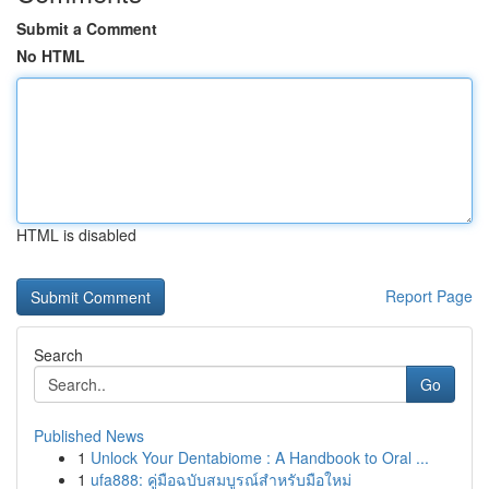
Submit a Comment
No HTML
HTML is disabled
Report Page
Search
Go
Published News
1
Unlock Your Dentabiome : A Handbook to Oral ...
1
ufa888: คู่มือฉบับสมบูรณ์สำหรับมือใหม่