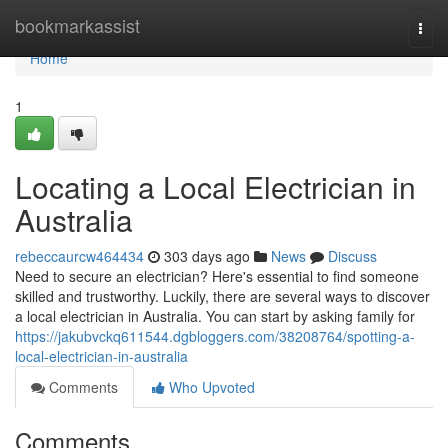
Home
bookmarkassist
Togg
navi
Home
1
Locating a Local Electrician in
Australia
rebeccaurcw464434
303 days ago
News
Discuss
Need to secure an electrician? Here's essential to find someone
skilled and trustworthy. Luckily, there are several ways to discover
a local electrician in Australia. You can start by asking family for
https://jakubvckq611544.dgbloggers.com/38208764/spotting-a-
local-electrician-in-australia
Comments
Who Upvoted
Comments