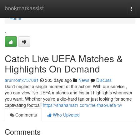
Home
bookmarkassist
Togg
navi
Home
1
Catch Live UEFA Matches &
Highlights On Demand
arunromx757061
305 days ago
News
Discuss
Don't neglect a single moment of the action! With our service ,
you can view live UEFA matches and instant highlights whenever
you want. Whether you're a die-hard fan or just looking for some
captivating football
https://shahamat1.com/the-thao/uefa-tv/
Comments
Who Upvoted
Comments