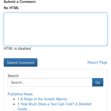
Submit a Comment
No HTML
HTML is disabled
Report Page
Search
Go
Published News
1
A Reign of the Goliath Warrior
1
How Much Does a Taxi Cab Cost? A Detailed
Guide...