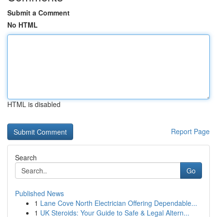
Submit a Comment
No HTML
HTML is disabled
Report Page
Search
Go
Published News
1
Lane Cove North Electrician Offering Dependable...
1
UK Steroids: Your Guide to Safe & Legal Altern...