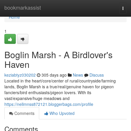
Home
bookmarkassist
Togg
navi
Home
1
Boglin Marsh - A Birdlover's
Haven
keziabtyz030202
305 days ago
News
Discuss
Located in the heart/core/center of rural/countryside/farming
lands, Boglin Marsh is a true/real/genuine haven for pigeon
fanciers/bird enthusiasts/pigeon lovers. With its
vast/expansive/huge meadows and
https://nellmnss872121.bloggerbags.com/profile
Comments
Who Upvoted
Comments