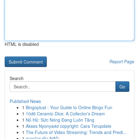
HTML is disabled
Report Page
Search
Go
Published News
1
Bingoplust : Your Guide to Online Bingo Fun
1
10d6 Ceramic Dice: A Collector's Dream
1
Nổ Hũ: Sức Nóng Đang Luôn Tăng
1
Akses Nyonya4d copyright: Cara Terupdate
1
The Future of Video Streaming: Trends and Predi...
1
สารบำรุงผิว NAD