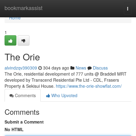
Home
bookmarkassist
Togg
navi
Home
1
The Orie
alvindzqv390309
304 days ago
News
Discuss
The Orie, residential development of 777 units @ Braddell MRT
developed by Transcend Residential Pte Ltd - CDL, Frasers
Property & Sekisui House.
https://www.the-orie-showflat.com/
Comments
Who Upvoted
Comments
Submit a Comment
No HTML