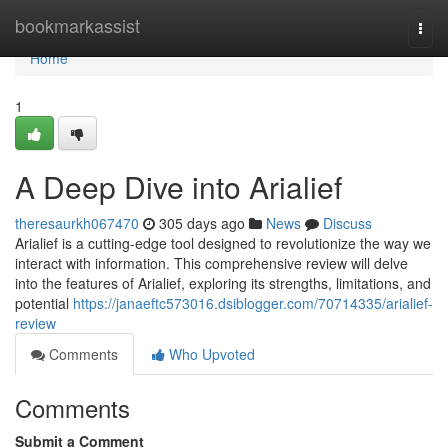
Home
bookmarkassist
Togg
navi
Home
1
A Deep Dive into Arialief
theresaurkh067470
305 days ago
News
Discuss
Arialief is a cutting-edge tool designed to revolutionize the way we
interact with information. This comprehensive review will delve
into the features of Arialief, exploring its strengths, limitations, and
potential
https://janaeftc573016.dsiblogger.com/70714335/arialief-
review
Comments
Who Upvoted
Comments
Submit a Comment