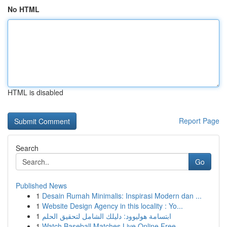
No HTML
HTML is disabled
Report Page
Search
Go
Published News
1
Desain Rumah Minimalis: Inspirasi Modern dan ...
1
Website Design Agency in this locality : Yo...
1
ابتسامة هوليوود: دليلك الشامل لتحقيق الحلم
1
Watch Baseball Matches Live Online Free