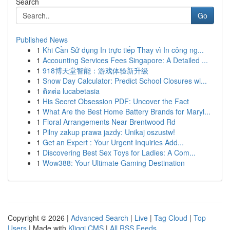
Search
Go
Published News
1
Khi Cần Sử dụng In trực tiếp Thay vì In công ng...
1
Accounting Services Fees Singapore: A Detailed ...
1
918博天堂智能：游戏体验新升级
1
Snow Day Calculator: Predict School Closures wi...
1
ติดต่อ lucabetasia
1
His Secret Obsession PDF: Uncover the Fact
1
What Are the Best Home Battery Brands for Maryl...
1
Floral Arrangements Near Brentwood Rd
1
Pilny zakup prawa jazdy: Unikaj oszustw!
1
Get an Expert : Your Urgent Inquiries Add...
1
Discovering Best Sex Toys for Ladies: A Com...
1
Wow388: Your Ultimate Gaming Destination
Copyright © 2026 |
Advanced Search
|
Live
|
Tag Cloud
|
Top
Users
| Made with
Kliqqi CMS
|
All RSS Feeds