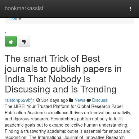
Home
bookmarkassist
Togg
navi
Home
1
The smart Trick of Best
journals to publish papers in
India That Nobody is
Discussing and is Trending
ralstonp529bfj1
304 days ago
News
Discuss
The IJIRE: Your Trusted Platform for Global Research Paper
Publication Academic excellence thrives on innovation, creativity,
and rigorous research. Researchers publish not only to fulfill
academic goals but to expand collective human understanding.
Finding a trustworthy academic outlet is essential for impact and
recognition. The International Journal of Innovative Research