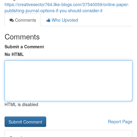
https://creativesector764.like-blogs.com/37540059/online-paper-
publishing-journal-options-if-you-should-consider-it
Comments
Who Upvoted
Comments
Submit a Comment
No HTML
HTML is disabled
Report Page