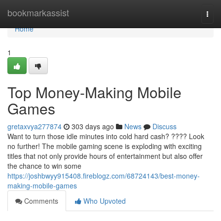
Home
bookmarkassist
Togg
navi
Home
1
Top Money-Making Mobile
Games
gretaxvya277874
303 days ago
News
Discuss
Want to turn those idle minutes into cold hard cash? ???? Look
no further! The mobile gaming scene is exploding with exciting
titles that not only provide hours of entertainment but also offer
the chance to win some
https://joshbwyy915408.fireblogz.com/68724143/best-money-
making-mobile-games
Comments
Who Upvoted