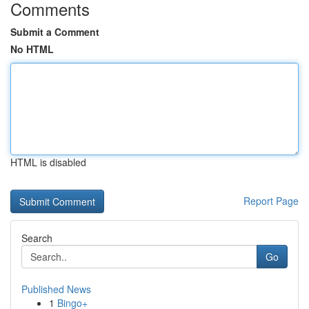
Comments
Submit a Comment
No HTML
HTML is disabled
Report Page
Search
Go
Published News
1
Bingo+