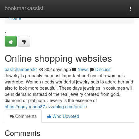
Home
bookmarkassist
Togg
navi
Home
1
Online shopping websites
basilchambers91
302 days ago
News
Discuss
Jewelry is probably the most important portions of a woman's
wardrobe. Women needs wonderful jewelry sets to adore her and
also to look more beautiful. These days jewelries in costumes will
be in demand instead of the real jewelry created from gold,
diamond or platinum. Jewelry is the essence of
https://nguyenbob87.azzablog.com/profile
Comments
Who Upvoted
Comments