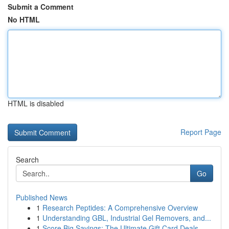
Submit a Comment
No HTML
HTML is disabled
Report Page
Search
Go
Published News
1
Research Peptides: A Comprehensive Overview
1
Understanding GBL, Industrial Gel Removers, and...
1
Score Big Savings: The Ultimate Gift Card Deals...