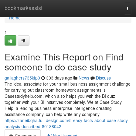
Home
bookmarkassist
Togg
navi
Home
1
Examine This Report on Find
someone to do case study
gallaghers735kfp0
303 days ago
News
Discuss
The ideal associate for your small business assignment challenge
for carrying out classroom homework assignments is
Casestudyhelp.com, which also helps you with the BI quiz
together with your BI initiatives completely. We at Case Study
Help, a leading business enterprise intelligence creating
assistance company, can help write any company
https://zaneibqha.full-design.com/5-easy-facts-about-case-study-
analysis-described-80188042
Comments
Who Upvoted