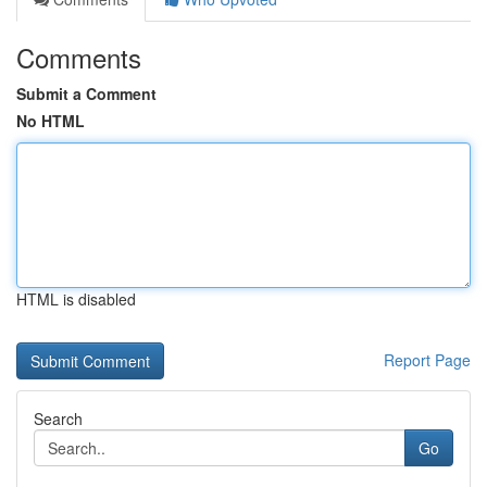
Comments
Submit a Comment
No HTML
HTML is disabled
Report Page
Search
Go