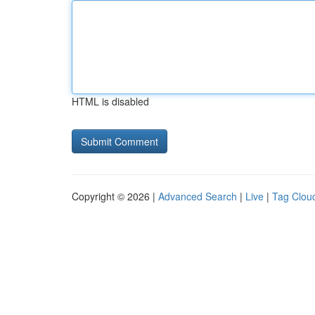
HTML is disabled
Copyright © 2026 |
Advanced Search
|
Live
|
Tag Clou