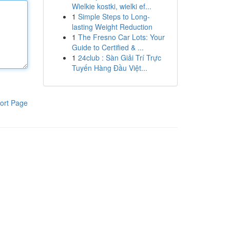
Wielkie kostki, wielki ef...
1
Simple Steps to Long-
lasting Weight Reduction
1
The Fresno Car Lots: Your
Guide to Certified & ...
1
24club : Sàn Giải Trí Trực
Tuyến Hàng Đầu Việt...
ort Page