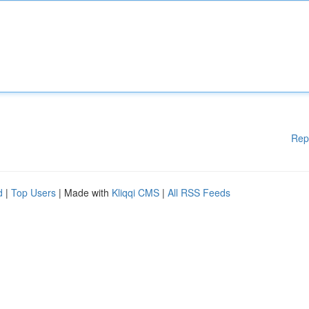
Rep
d
|
Top Users
| Made with
Kliqqi CMS
|
All RSS Feeds