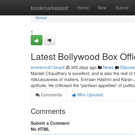
Home
bookmarkassist
Home
New
Submit
Home
1
Latest Bollywood Box Off
eminemc813exp9
305 days ago
News
Discuss
Manish Chaudhary is excellent, and is also the rest o
ridiculousness of matters. Emraan Hashmi and Karan Jo
aptitude. He criticised the "partisan appetites" of politi
Comments
Who Upvoted
Comments
Submit a Comment
No HTML