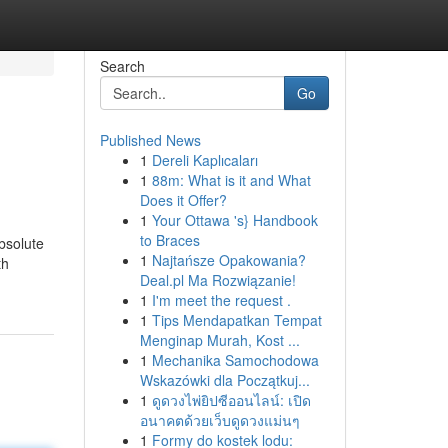
Search
Go
Published News
1
Dereli Kaplıcaları
1
88m: What is it and What
Does it Offer?
1
Your Ottawa 's} Handbook
to Braces
bsolute
1
Najtańsze Opakowania?
th
Deal.pl Ma Rozwiązanie!
1
I'm meet the request .
1
Tips Mendapatkan Tempat
Menginap Murah, Kost ...
1
Mechanika Samochodowa
Wskazówki dla Początkuj...
1
ดูดวงไพ่ยิปซีออนไลน์: เปิด
อนาคตด้วยเว็บดูดวงแม่นๆ
1
Formy do kostek lodu: