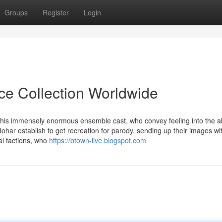
Groups
Register
Login
ice Collection Worldwide
f this immensely enormous ensemble cast, who convey feeling into the a
har establish to get recreation for parody, sending up their images wi
cal factions, who
https://btown-live.blogspot.com