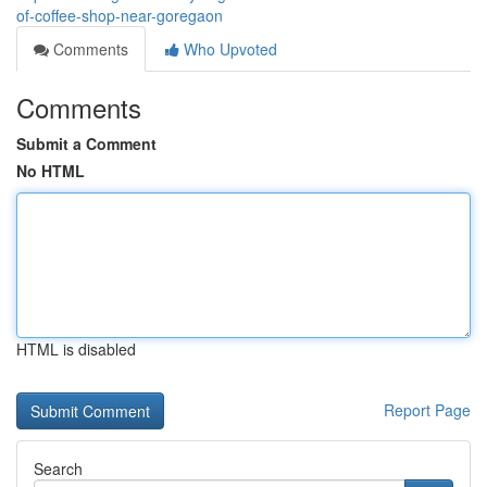
of-coffee-shop-near-goregaon
Comments
Who Upvoted
Comments
Submit a Comment
No HTML
HTML is disabled
Report Page
Search