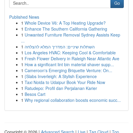
Go
Published News
1
Whole Device V6: A Top Heating Upgrade?
1
Enhance The Southern California Gathering
1
Unwanted Furniture Removal Sydney Assists Keep
...
1
השתלות שיניים: המדריך המלא להצלחה
1
Los Angeles HVAC: Keeping Cool & Comfortable
1
Fresh Flower Delivery in Raleigh Near Atlantic Ave
1
How a significant lint bin material shaver supp...
1
Cameroon's Emerging Briquette Venture: On...
1
{Slabs Inverleigh: A Stylish Experience
1
Taxi Noida to Udaipur Book Your Ride Now
1
Ratudepo: Profil dan Perjalanan Karier
1
Besos Cart
1
Why regional collaboration boosts economic succ...
Copyright © 2026 |
Advanced Search
|
Live
|
Tag Cloud
|
Top