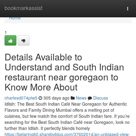
Home
bookmarkassist
Togg
navi
Home
1
Details Available to
Understand and South Indian
restaurant near goregaon to
Know More About
charlesd074ptw5
305 days ago
News
Discuss
Idlish: The Best South Indian Café Near Goregaon for Authentic
Flavors and Family Dining Mumbai offers a melting pot of
cuisines, but few match the comfort of South Indian fare. If you’re
searching for the Best South Indian Café near Goregaon, look no
further than Idlish. It perfectly blends homely
https://betaring60.sharebyblog.com/37602014/an-unbiased-view-