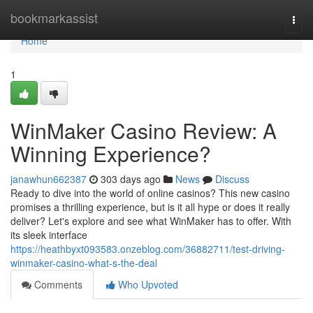
Home
bookmarkassist
Togg
navi
Home
1
WinMaker Casino Review: A
Winning Experience?
janawhun662387
303 days ago
News
Discuss
Ready to dive into the world of online casinos? This new casino
promises a thrilling experience, but is it all hype or does it really
deliver? Let's explore and see what WinMaker has to offer. With
its sleek interface
https://heathbyxt093583.onzeblog.com/36882711/test-driving-
winmaker-casino-what-s-the-deal
Comments
Who Upvoted