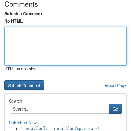
Comments
Submit a Comment
No HTML
HTML is disabled
Report Page
Search
Go
Published News
1
เกมส์สล็อตไทย : เกมส์ สล็อตที่คุณต้องลอง!