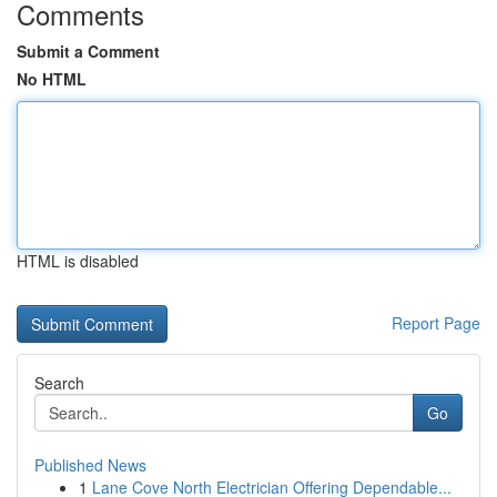
Comments
Submit a Comment
No HTML
HTML is disabled
Report Page
Search
Go
Published News
1
Lane Cove North Electrician Offering Dependable...