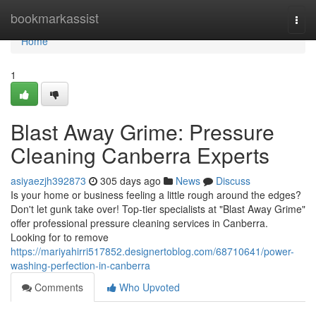
Home
bookmarkassist
Togg
navi
Home
1
Blast Away Grime: Pressure
Cleaning Canberra Experts
asiyaezjh392873
305 days ago
News
Discuss
Is your home or business feeling a little rough around the edges?
Don't let gunk take over! Top-tier specialists at "Blast Away Grime"
offer professional pressure cleaning services in Canberra.
Looking for to remove
https://mariyahirri517852.designertoblog.com/68710641/power-
washing-perfection-in-canberra
Comments
Who Upvoted