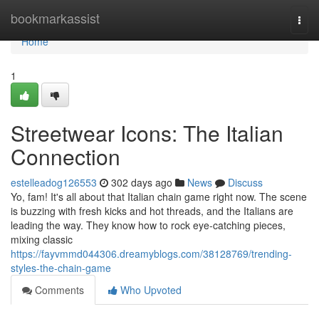
Home
bookmarkassist
Togg
navi
Home
1
Streetwear Icons: The Italian
Connection
estelleadog126553
302 days ago
News
Discuss
Yo, fam! It's all about that Italian chain game right now. The scene
is buzzing with fresh kicks and hot threads, and the Italians are
leading the way. They know how to rock eye-catching pieces,
mixing classic
https://fayvmmd044306.dreamyblogs.com/38128769/trending-
styles-the-chain-game
Comments
Who Upvoted