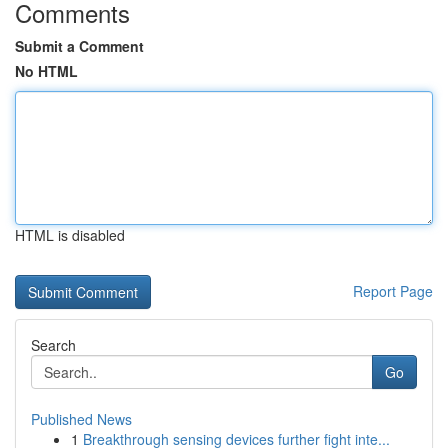
Comments
Submit a Comment
No HTML
HTML is disabled
Report Page
Search
Go
Published News
1
Breakthrough sensing devices further fight inte...