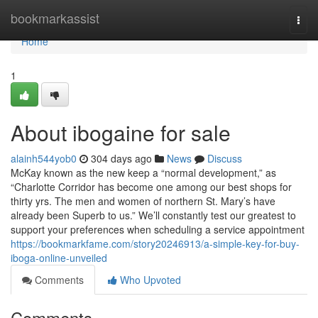
Home
bookmarkassist
Togg
navi
Home
1
About ibogaine for sale
alainh544yob0
304 days ago
News
Discuss
McKay known as the new keep a “normal development,” as
“Charlotte Corridor has become one among our best shops for
thirty yrs. The men and women of northern St. Mary’s have
already been Superb to us.” We’ll constantly test our greatest to
support your preferences when scheduling a service appointment
https://bookmarkfame.com/story20246913/a-simple-key-for-buy-
iboga-online-unveiled
Comments
Who Upvoted
Comments