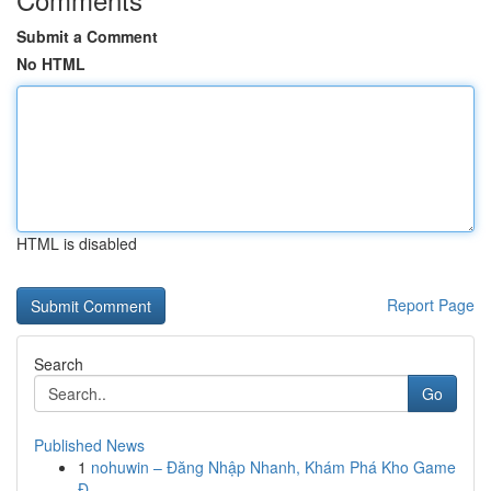
Submit a Comment
No HTML
HTML is disabled
Report Page
Search
Go
Published News
1
nohuwin – Đăng Nhập Nhanh, Khám Phá Kho Game
Đ...