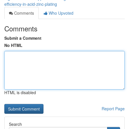
efficiency-in-acid-zinc-plating
Comments
Who Upvoted
Comments
Submit a Comment
No HTML
HTML is disabled
Report Page
Search