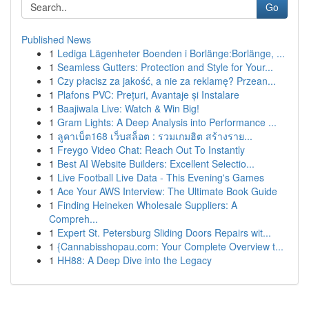
Go
Published News
1
Lediga Lägenheter Boenden i Borlänge:Borlänge, ...
1
Seamless Gutters: Protection and Style for Your...
1
Czy płacisz za jakość, a nie za reklamę? Przean...
1
Plafons PVC: Prețuri, Avantaje și Instalare
1
Baajiwala Live: Watch & Win Big!
1
Gram Lights: A Deep Analysis into Performance ...
1
ลูคาเบ็ต168 เว็บสล็อต : รวมเกมฮิต สร้างราย...
1
Freygo Video Chat: Reach Out To Instantly
1
Best AI Website Builders: Excellent Selectio...
1
Live Football Live Data - This Evening's Games
1
Ace Your AWS Interview: The Ultimate Book Guide
1
Finding Heineken Wholesale Suppliers: A
Compreh...
1
Expert St. Petersburg Sliding Doors Repairs wit...
1
{Cannabisshopau.com: Your Complete Overview t...
1
HH88: A Deep Dive into the Legacy