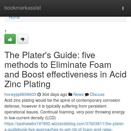
Home
bookmarkassist
Togg
navi
Home
1
The Plater's Guide: five
methods to Eliminate Foam
and Boost effectiveness in Acid
Zinc Plating
honeyjqdi658603
304 days ago
News
Discuss
Acid zinc plating would be the spine of contemporary corrosion
defense, however it is typically suffering from persistent
operational issues. Continual foaming, very poor throwing energy
in low-current density (LCD)
https://sashaiwbx197892.wizzardsblog.com/37603811/the-plater-
s-guidebook-five-approaches-to-get-rid-of-foam-and-raise-