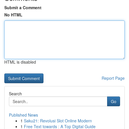
Submit a Comment
No HTML
HTML is disabled
Report Page
Search
Go
Published News
1
Saku21: Revolusi Slot Online Modern
1
Free Text towards : A Top Digital Guide