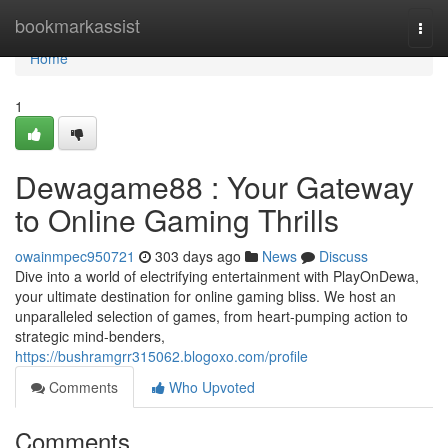
Home
bookmarkassist
Togg
navi
Home
1
Dewagame88 : Your Gateway
to Online Gaming Thrills
owainmpec950721
303 days ago
News
Discuss
Dive into a world of electrifying entertainment with PlayOnDewa,
your ultimate destination for online gaming bliss. We host an
unparalleled selection of games, from heart-pumping action to
strategic mind-benders,
https://bushramgrr315062.blogoxo.com/profile
Comments
Who Upvoted
Comments