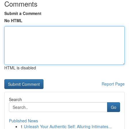
Comments
Submit a Comment
No HTML
HTML is disabled
Report Page
Search
Go
Published News
1
Unleash Your Authentic Self: Alluring Intimates...