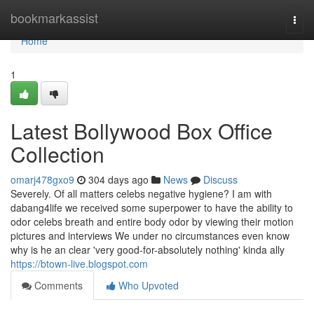
Home
bookmarkassist
Togg
navi
Home
1
Latest Bollywood Box Office
Collection
omarj478gxo9
304 days ago
News
Discuss
Severely. Of all matters celebs negative hygiene? I am with
dabang4life we received some superpower to have the ability to
odor celebs breath and entire body odor by viewing their motion
pictures and interviews We under no circumstances even know
why is he an clear 'very good-for-absolutely nothing' kinda ally
https://btown-live.blogspot.com
Comments
Who Upvoted