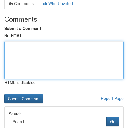
Comments
Who Upvoted
Comments
Submit a Comment
No HTML
HTML is disabled
Report Page
Search
Go