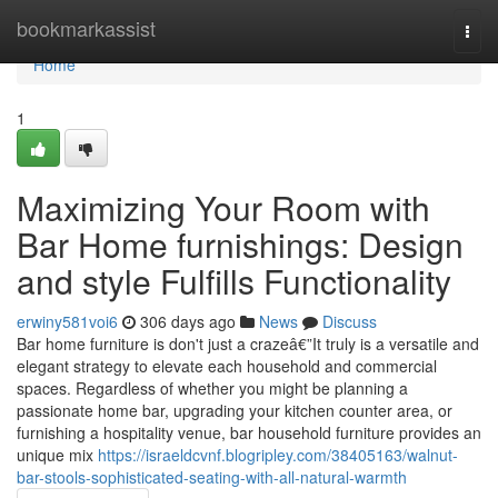
Home
bookmarkassist
Togg
navi
Home
1
Maximizing Your Room with
Bar Home furnishings: Design
and style Fulfills Functionality
erwiny581voi6
306 days ago
News
Discuss
Bar home furniture is don't just a crazeâ€”It truly is a versatile and
elegant strategy to elevate each household and commercial
spaces. Regardless of whether you might be planning a
passionate home bar, upgrading your kitchen counter area, or
furnishing a hospitality venue, bar household furniture provides an
unique mix
https://israeldcvnf.blogripley.com/38405163/walnut-
bar-stools-sophisticated-seating-with-all-natural-warmth