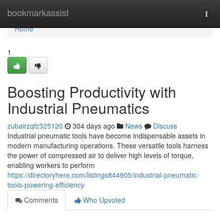
Home
bookmarkassist
Togg
navi
Home
1
Boosting Productivity with
Industrial Pneumatics
zubairzqfz325120
304 days ago
News
Discuss
Industrial pneumatic tools have become indispensable assets in
modern manufacturing operations. These versatile tools harness
the power of compressed air to deliver high levels of torque,
enabling workers to perform
https://directoryhere.com/listings844905/industrial-pneumatic-
tools-powering-efficiency
Comments
Who Upvoted