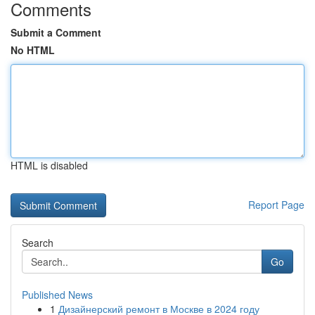
Comments
Submit a Comment
No HTML
HTML is disabled
Report Page
Search
Go
Published News
1
Дизайнерский ремонт в Москве в 2024 году