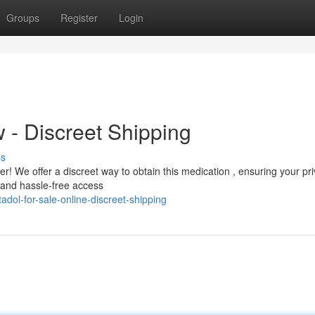
Groups
Register
Login
- Discreet Shipping
ss
! We offer a discreet way to obtain this medication , ensuring your pri
t and hassle-free access
dol-for-sale-online-discreet-shipping