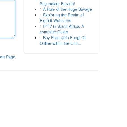
Seçenekler Burada!
1
A Rule of the Huge Savage
1
Exploring the Realm of
Explicit Webcams
1
IPTV in South Africa: A
complete Guide
1
Buy Psilocybin Fungi Oil
Online within the Unit...
ort Page