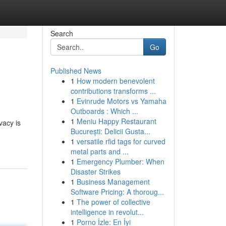
Search
Go
Published News
1
How modern benevolent
contributions transforms ...
1
Evinrude Motors vs Yamaha
Outboards : Which ...
1
Meniu Happy Restaurant
vacy is
București: Delicii Gusta...
1
versatile rfid tags for curved
metal parts and ...
1
Emergency Plumber: When
Disaster Strikes
1
Business Management
Software Pricing: A thoroug...
1
The power of collective
intelligence in revolut...
1
Porno İzle: En İyi