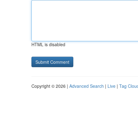
HTML is disabled
Copyright © 2026 |
Advanced Search
|
Live
|
Tag Clou