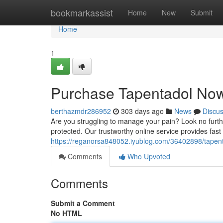
Home
bookmarkassist
Home
New
Submit
Home
1
Purchase Tapentadol Now 
berthazmdr286952
303 days ago
News
Discu
Are you struggling to manage your pain? Look no further
protected. Our trustworthy online service provides fas
https://reganorsa848052.iyublog.com/36402898/tapenta
Comments
Who Upvoted
Comments
Submit a Comment
No HTML