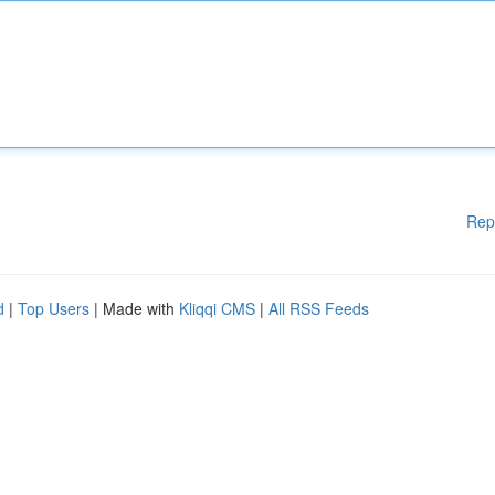
Rep
d
|
Top Users
| Made with
Kliqqi CMS
|
All RSS Feeds