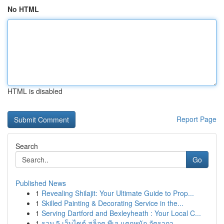
No HTML
HTML is disabled
Report Page
Search
Go
Published News
1
Revealing Shilajit: Your Ultimate Guide to Prop...
1
Skilled Painting & Decorating Service in the...
1
Serving Dartford and Bexleyheath : Your Local C...
1
รวม 5 เว็บไซต์ สล็อต พีเจ แตกหนัก อัตรากา...