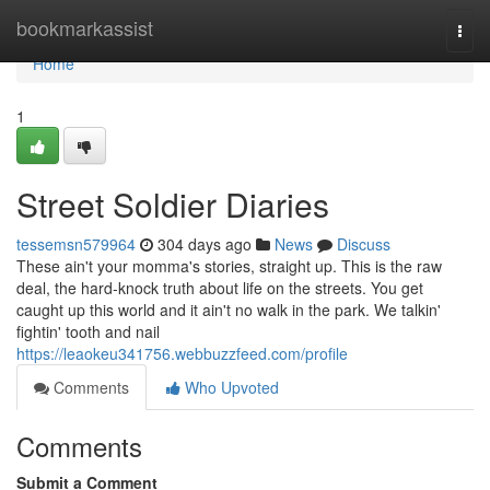
Home
bookmarkassist
Togg
navi
Home
1
Street Soldier Diaries
tessemsn579964
304 days ago
News
Discuss
These ain't your momma's stories, straight up. This is the raw
deal, the hard-knock truth about life on the streets. You get
caught up this world and it ain't no walk in the park. We talkin'
fightin' tooth and nail
https://leaokeu341756.webbuzzfeed.com/profile
Comments
Who Upvoted
Comments
Submit a Comment