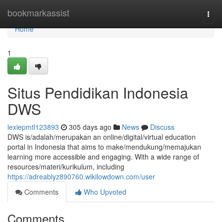
Home
bookmarkassist
Togg
navi
Home
1
Situs Pendidikan Indonesia
DWS
lexiepmtl123893
305 days ago
News
Discuss
DWS is/adalah/merupakan an online/digital/virtual education
portal in Indonesia that aims to make/mendukung/memajukan
learning more accessible and engaging. With a wide range of
resources/materi/kurikulum, including
https://adreablyz890760.wikilowdown.com/user
Comments
Who Upvoted
Comments