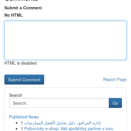
Submit a Comment
No HTML
HTML is disabled
Report Page
Search
Go
Published News
1
إدارة المرافق: دليل شامل لأفضل الممارسات
1
Poľovnícky e-shop: Váš spoľahlivý partner v lovu