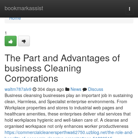
Home
bookmarkassist
Togg
navi
Home
1
The Part and Advantages of
business Cleaning
Corporations
waltm787alv9
304 days ago
News
Discuss
Business cleansing businesses play an important job in sustaining
clean, Harmless, and Specialist enterprise environments. From
Workplace properties and stores to industrial web pages and
healthcare amenities, these enterprises deliver vital services that
hold workplaces hygienic and well-taken care of. A cleanse and
organised workspace not only enhances worker productiveness
https://commercialcleanersperthwa62750.uzblog.net/the-role-and-