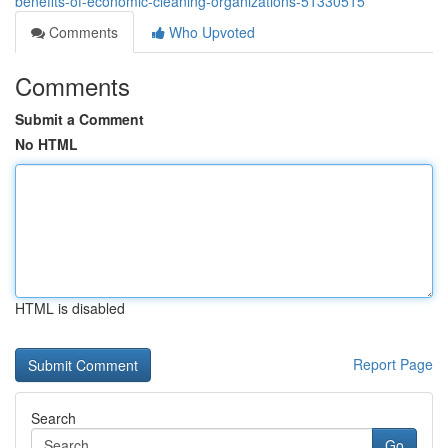
benefits-of-economic-cleaning-organizations-51330515
Comments
Who Upvoted
Comments
Submit a Comment
No HTML
HTML is disabled
Report Page
Search
Go