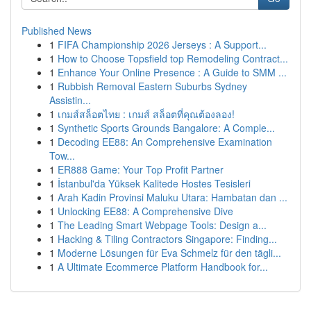
Published News
1
FIFA Championship 2026 Jerseys : A Support...
1
How to Choose Topsfield top Remodeling Contract...
1
Enhance Your Online Presence : A Guide to SMM ...
1
Rubbish Removal Eastern Suburbs Sydney
Assistin...
1
เกมส์สล็อตไทย : เกมส์ สล็อตที่คุณต้องลอง!
1
Synthetic Sports Grounds Bangalore: A Comple...
1
Decoding EE88: An Comprehensive Examination
Tow...
1
ER888 Game: Your Top Profit Partner
1
İstanbul'da Yüksek Kalitede Hostes Tesisleri
1
Arah Kadin Provinsi Maluku Utara: Hambatan dan ...
1
Unlocking EE88: A Comprehensive Dive
1
The Leading Smart Webpage Tools: Design a...
1
Hacking & Tiling Contractors Singapore: Finding...
1
Moderne Lösungen für Eva Schmelz für den tägli...
1
A Ultimate Ecommerce Platform Handbook for...