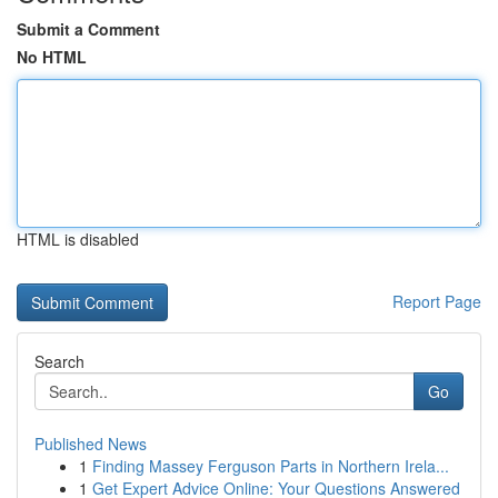
Submit a Comment
No HTML
HTML is disabled
Report Page
Search
Go
Published News
1
Finding Massey Ferguson Parts in Northern Irela...
1
Get Expert Advice Online: Your Questions Answered