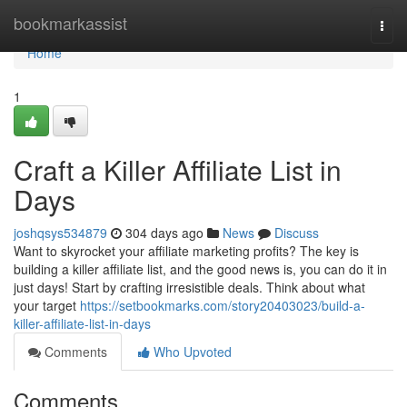
Home
bookmarkassist
Togg
navi
Home
1
Craft a Killer Affiliate List in
Days
joshqsys534879
304 days ago
News
Discuss
Want to skyrocket your affiliate marketing profits? The key is
building a killer affiliate list, and the good news is, you can do it in
just days! Start by crafting irresistible deals. Think about what
your target
https://setbookmarks.com/story20403023/build-a-
killer-affiliate-list-in-days
Comments
Who Upvoted
Comments