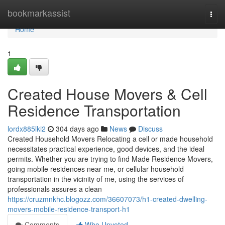
Home
bookmarkassist
Togg
navi
Home
1
Created House Movers & Cell
Residence Transportation
lordx885lki2
304 days ago
News
Discuss
Created Household Movers Relocating a cell or made household
necessitates practical experience, good devices, and the ideal
permits. Whether you are trying to find Made Residence Movers,
going mobile residences near me, or cellular household
transportation in the vicinity of me, using the services of
professionals assures a clean
https://cruzmnkhc.blogozz.com/36607073/h1-created-dwelling-
movers-mobile-residence-transport-h1
Comments
Who Upvoted