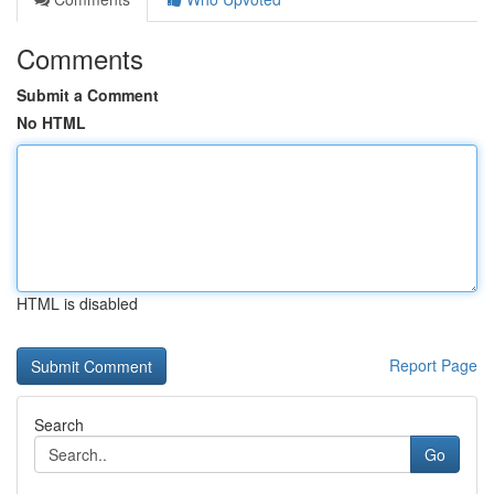
Comments
Submit a Comment
No HTML
HTML is disabled
Report Page
Search
Go