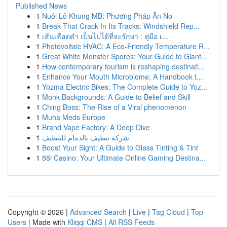
Published News
1
Nuôi Lô Khung MB: Phương Pháp Ăn No
1
Break That Crack In Its Tracks: Windshield Rep...
1
เส้นเลือดดำ เป็นไปได้ที่จะรักษา : คู่มือ เ...
1
Photovoltaic HVAC: A Eco-Friendly Temperature R...
1
Great White Monster Spores: Your Guide to Giant...
1
How contemporary tourism is reshaping destinati...
1
Enhance Your Mouth Microbiome: A Handbook t...
1
Yozma Electric Bikes: The Complete Guide to Yoz...
1
Monk Backgrounds: A Guide to Belief and Skill
1
Ching Boss: The Rise of a Viral phenomenon
1
Muha Meds Europe
1
Brand Vape Factory: A Deep Dive
1
شركة تنظيف بالدمام للتنظيف
1
Boost Your Sight: A Guide to Glass Tinting & Tint
1
88i Casino: Your Ultimate Online Gaming Destina...
Copyright © 2026 |
Advanced Search
|
Live
|
Tag Cloud
|
Top
Users
| Made with
Kliqqi CMS
|
All RSS Feeds