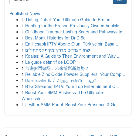
Published News
1
Tinting Dubai: Your Ultimate Guide to Protec...
1
Hunting for the Fresno Previously Owned Vehicle...
1
Childhood Trauma: Lasting Scars and Pathways to...
1
Best Monk Histories for DnD 5e
1
En Hesaplı IPTV Abone Olun: Türkiye'nin Başa...
1
שחזור מידע: מדריך מקיף למתחילים
1
Koalas: A Guide to Their Environment and Way ...
1
Le guide définitif de LOOP
1
加密货币赌场：未来博彩新趋势？
1
Reliable Zinc Oxide Powder Suppliers: Your Comp...
1
சென்னைில் மிகச் சிறந்த பணியிடம் எது?
1
B1G Streamer IPTV: Your Top Entertainment C...
1
Boost Your SMM Business: The Ultimate
Wholesale...
1
{Twitter SMM Panel: Boost Your Presence & Gr...