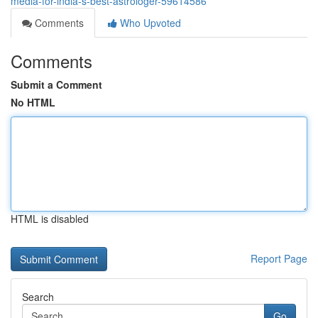
media-for-india-s-best-astrologer-59614586
Comments
Who Upvoted
Comments
Submit a Comment
No HTML
HTML is disabled
Report Page
Search
Go