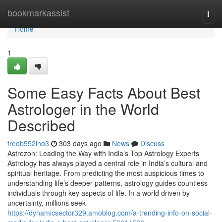
Home
bookmarkassist
Togg
navi
Home
1
Some Easy Facts About Best
Astrologer in the World
Described
fredb552ino3
303 days ago
News
Discuss
Astrozon: Leading the Way with India’s Top Astrology Experts
Astrology has always played a central role in India’s cultural and
spiritual heritage. From predicting the most auspicious times to
understanding life’s deeper patterns, astrology guides countless
individuals through key aspects of life. In a world driven by
uncertainty, millions seek
https://dynamicsector329.amoblog.com/a-trending-info-on-social-