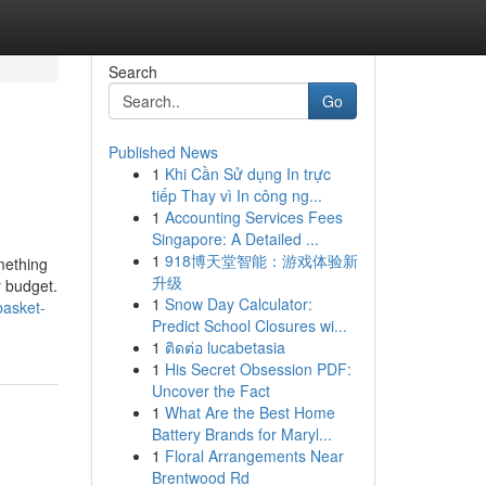
Search
Go
Published News
1
Khi Cần Sử dụng In trực
tiếp Thay vì In công ng...
1
Accounting Services Fees
Singapore: A Detailed ...
1
918博天堂智能：游戏体验新
mething
升级
r budget.
1
Snow Day Calculator:
basket-
Predict School Closures wi...
1
ติดต่อ lucabetasia
1
His Secret Obsession PDF:
Uncover the Fact
1
What Are the Best Home
Battery Brands for Maryl...
1
Floral Arrangements Near
Brentwood Rd