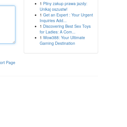
1
Pilny zakup prawa jazdy:
Unikaj oszustw!
1
Get an Expert : Your Urgent
Inquiries Add...
1
Discovering Best Sex Toys
for Ladies: A Com...
1
Wow388: Your Ultimate
Gaming Destination
ort Page