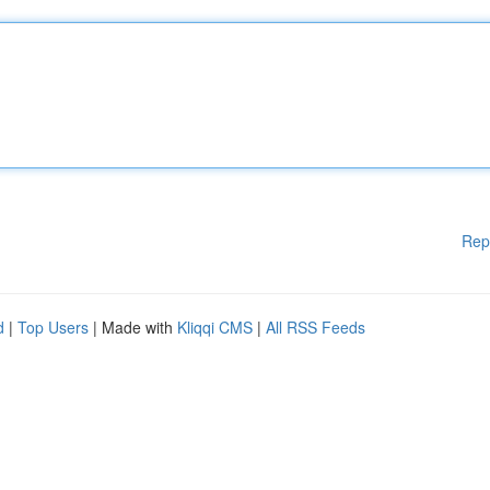
Rep
d
|
Top Users
| Made with
Kliqqi CMS
|
All RSS Feeds