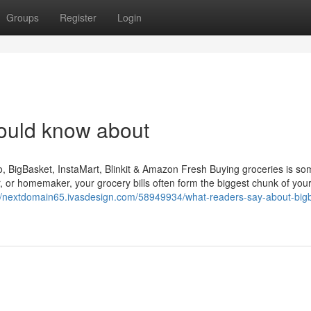
Groups
Register
Login
ould know about
BigBasket, InstaMart, Blinkit & Amazon Fresh Buying groceries is so
er, or homemaker, your grocery bills often form the biggest chunk of you
://nextdomain65.ivasdesign.com/58949934/what-readers-say-about-big