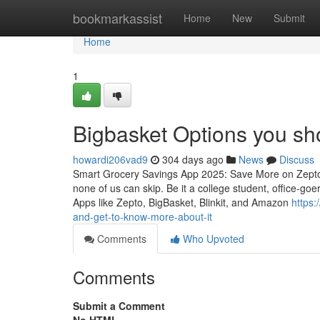
Home
bookmarkassist
Home
New
Submit
Home
1
Bigbasket Options you sh
howardi206vad9
304 days ago
News
Discuss
Smart Grocery Savings App 2025: Save More on Zepto, 
none of us can skip. Be it a college student, office-go
Apps like Zepto, BigBasket, Blinkit, and Amazon
https
and-get-to-know-more-about-it
Comments
Who Upvoted
Comments
Submit a Comment