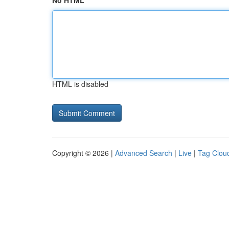
No HTML
HTML is disabled
Copyright © 2026 |
Advanced Search
|
Live
|
Tag Clou