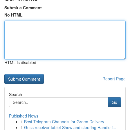
Submit a Comment
No HTML
HTML is disabled
Report Page
Search
Go
Published News
1
Best Telegram Channels for Green Delivery
1
Gnss receiver tablet Show and steering Handle i...