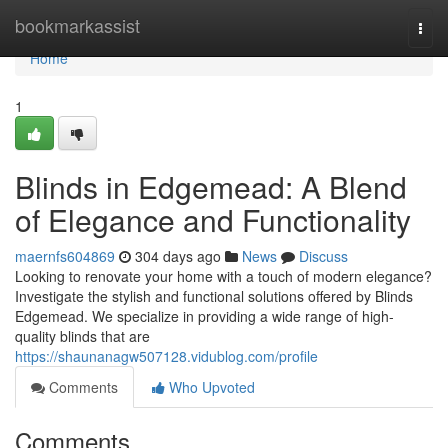
Home
bookmarkassist
Togg
navi
Home
1
Blinds in Edgemead: A Blend
of Elegance and Functionality
maernfs604869
304 days ago
News
Discuss
Looking to renovate your home with a touch of modern elegance?
Investigate the stylish and functional solutions offered by Blinds
Edgemead. We specialize in providing a wide range of high-
quality blinds that are
https://shaunanagw507128.vidublog.com/profile
Comments
Who Upvoted
Comments