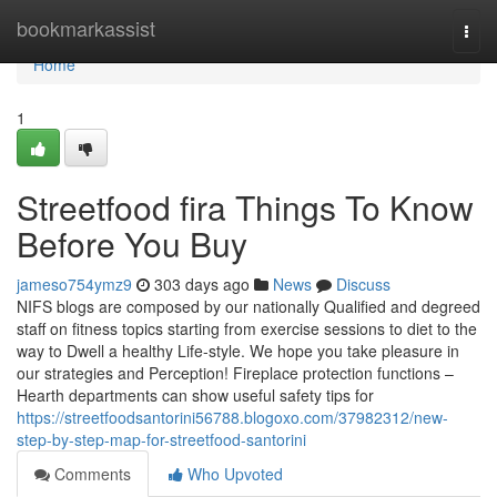
Home
bookmarkassist
Togg
navi
Home
1
Streetfood fira Things To Know
Before You Buy
jameso754ymz9
303 days ago
News
Discuss
NIFS blogs are composed by our nationally Qualified and degreed
staff on fitness topics starting from exercise sessions to diet to the
way to Dwell a healthy Life-style. We hope you take pleasure in
our strategies and Perception! Fireplace protection functions –
Hearth departments can show useful safety tips for
https://streetfoodsantorini56788.blogoxo.com/37982312/new-
step-by-step-map-for-streetfood-santorini
Comments
Who Upvoted