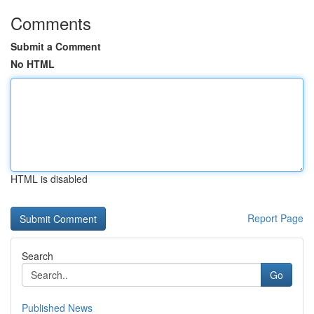
Comments
Submit a Comment
No HTML
HTML is disabled
Report Page
Search
Go
Published News