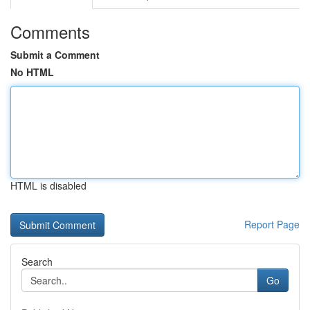
Comments
Submit a Comment
No HTML
HTML is disabled
Report Page
Search
Go