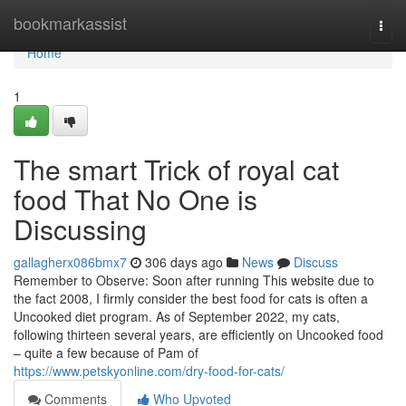
Home
bookmarkassist
Togg
navi
Home
1
The smart Trick of royal cat
food That No One is
Discussing
gallagherx086bmx7
306 days ago
News
Discuss
Remember to Observe: Soon after running This website due to
the fact 2008, I firmly consider the best food for cats is often a
Uncooked diet program. As of September 2022, my cats,
following thirteen several years, are efficiently on Uncooked food
– quite a few because of Pam of
https://www.petskyonline.com/dry-food-for-cats/
Comments
Who Upvoted