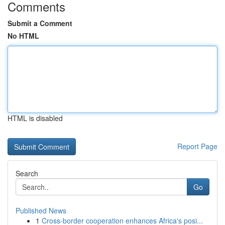
Comments
Submit a Comment
No HTML
HTML is disabled
Report Page
Search
Go
Published News
1
Cross-border cooperation enhances Africa's posi...