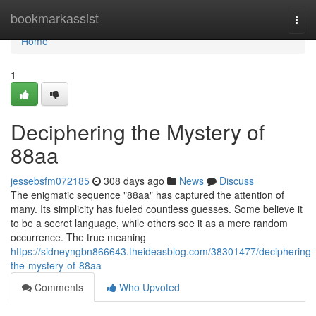
Home
bookmarkassist
Togg
navi
Home
1
Deciphering the Mystery of
88aa
jessebsfm072185
308 days ago
News
Discuss
The enigmatic sequence "88aa" has captured the attention of
many. Its simplicity has fueled countless guesses. Some believe it
to be a secret language, while others see it as a mere random
occurrence. The true meaning
https://sidneyngbn866643.theideasblog.com/38301477/deciphering-
the-mystery-of-88aa
Comments
Who Upvoted