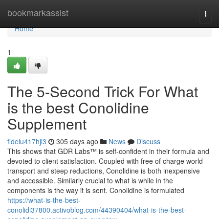
Home
bookmarkassist
Togg
navi
Home
1
The 5-Second Trick For What
is the best Conolidine
Supplement
fidelu417hjl3
305 days ago
News
Discuss
This shows that GDR Labs™ is self-confident in their formula and
devoted to client satisfaction. Coupled with free of charge world
transport and steep reductions, Conolidine is both inexpensive
and accessible. Similarly crucial to what is while in the
components is the way it is sent. Conolidine is formulated
https://what-is-the-best-
conolidi37800.activoblog.com/44390404/what-is-the-best-