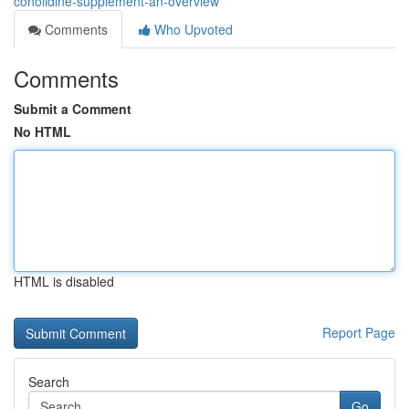
conolidine-supplement-an-overview
Comments
Who Upvoted
Comments
Submit a Comment
No HTML
HTML is disabled
Report Page
Search
Go