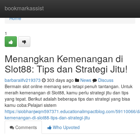
Home
bookmarkassist
Home
1
Menangkan Kemenangan di
Slot88: Tips dan Strategi Jitu!
barbaraiifv219373
303 days ago
News
Discuss
Bermain slot online memang seru tetapi penuh tantangan. Untuk
meraih kemenangan di Slot88, kamu perlu strategi jitu dan tips
yang tepat. Berikut adalah beberapa tips dan strategi yang bisa
kamu coba:Pelajari sistem
https://siobhanjwqm597371.educationalimpactblog.com/59110066/d
kemenangan-di-slot88-tips-dan-strategi-jitu
Comments
Who Upvoted