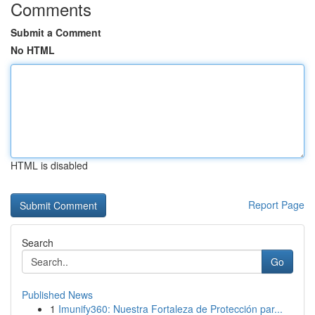
Comments
Submit a Comment
No HTML
HTML is disabled
Report Page
Search
Go
Published News
1
Imunify360: Nuestra Fortaleza de Protección par...