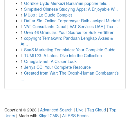
1
Görükle Uydu Merkezi Bursa'nın popüler tele...
1
Simplified Chinese Studying Apps: A Enjoyable W...
1
MU88 : Le Guide Complet
1
Daftar Slot Online Terpercaya: Raih Jackpot Mudah!
1
VAT Consultants Dubai | VAT Services UAE | Tax ...
1
Urea 46 Granular: Your Source for Bulk Fertilizer
1
copyright Ternakwin: Panduan Lengkap Akses &
At...
1
SaaS Marketing Templates: Your Complete Guide
1
TUMI123: A Latest Dive into the Collection
1
Omeglatv.net: A Closer Look
1
Jerrys CC: Your Complete Resource
1
Created from War: The Orcish-Human Combatant’s
...
Copyright © 2026 |
Advanced Search
|
Live
|
Tag Cloud
|
Top
Users
| Made with
Kliqqi CMS
|
All RSS Feeds