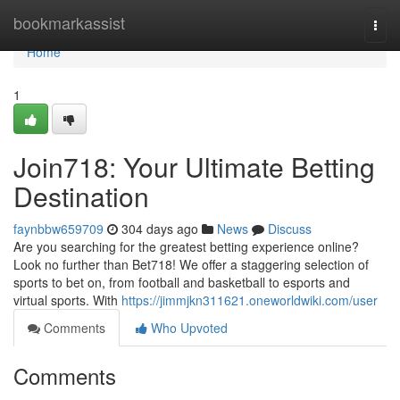
Home
bookmarkassist
Togg
navi
Home
1
Join718: Your Ultimate Betting
Destination
faynbbw659709
304 days ago
News
Discuss
Are you searching for the greatest betting experience online?
Look no further than Bet718! We offer a staggering selection of
sports to bet on, from football and basketball to esports and
virtual sports. With
https://jimmjkn311621.oneworldwiki.com/user
Comments
Who Upvoted
Comments