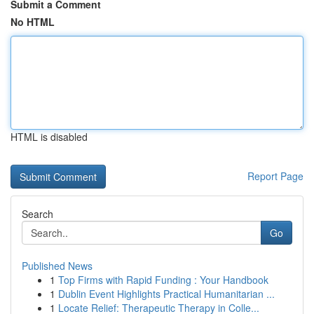
Submit a Comment
No HTML
HTML is disabled
Report Page
Search
Go
Published News
1
Top Firms with Rapid Funding : Your Handbook
1
Dublin Event Highlights Practical Humanitarian ...
1
Locate Relief: Therapeutic Therapy in Colle...