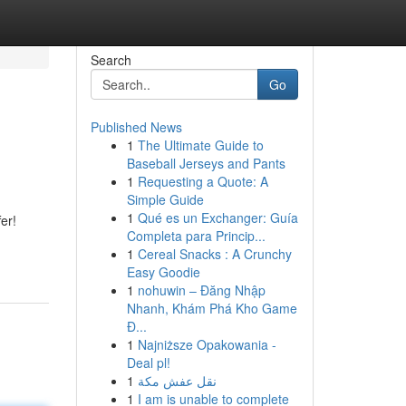
Search
Go
Published News
1
The Ultimate Guide to
Baseball Jerseys and Pants
1
Requesting a Quote: A
Simple Guide
1
Qué es un Exchanger: Guía
er!
Completa para Princip...
1
Cereal Snacks : A Crunchy
Easy Goodie
1
nohuwin – Đăng Nhập
Nhanh, Khám Phá Kho Game
Đ...
1
Najniższe Opakowania -
Deal pl!
1
نقل عفش مكة
1
I am is unable to complete