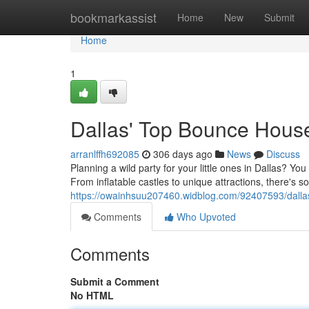
Home
bookmarkassist
Home
New
Submit
Home
1
Dallas' Top Bounce Hous
arranlffh692085
306 days ago
News
Discuss
Planning a wild party for your little ones in Dallas? Yo
From inflatable castles to unique attractions, there's s
https://owainhsuu207460.widblog.com/92407593/dalla
Comments
Who Upvoted
Comments
Submit a Comment
No HTML