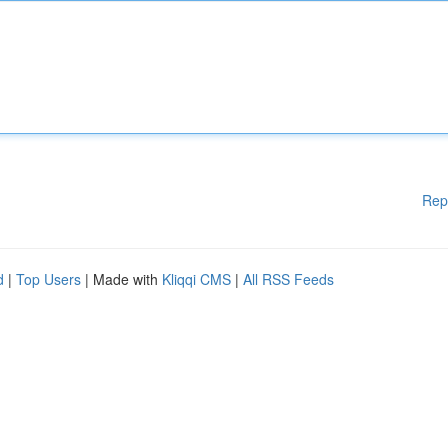
Rep
d
|
Top Users
| Made with
Kliqqi CMS
|
All RSS Feeds