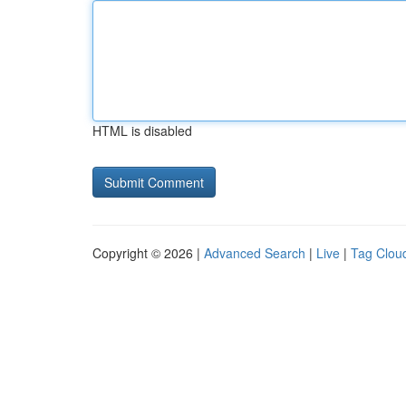
HTML is disabled
Copyright © 2026 |
Advanced Search
|
Live
|
Tag Clou