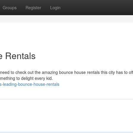
Groups
Register
Login
e Rentals
u need to check out the amazing bounce house rentals this city has to off
omething to delight every kid.
s-leading-bounce-house-rentals