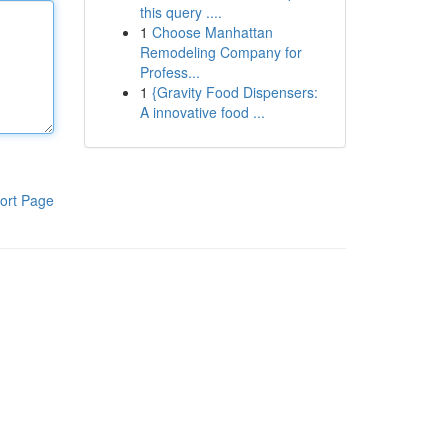
this query ....
1
Choose Manhattan
Remodeling Company for
Profess...
1
{Gravity Food Dispensers:
A innovative food ...
ort Page