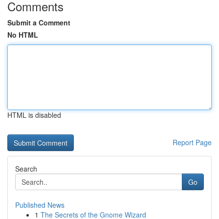
Comments
Submit a Comment
No HTML
HTML is disabled
Report Page
Search
Go
Published News
1
The Secrets of the Gnome Wizard