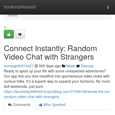
Home
bookmarkassist
Togg
navi
Home
1
Connect Instantly: Random
Video Chat with Strangers
tomasgobr974427
305 days ago
News
Discuss
Ready to spice up your life with some unexpected adventures?
Our app lets you dive headfirst into spontaneous video chats with
curious folks. It's a superb way to expand your horizons. No more
dull weekends, just pure
https://lanceichp389549.buyoutblog.com/37065189/break-the-ice-
random-video-chat-with-strangers
Comments
Who Upvoted