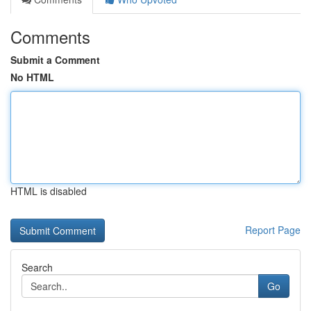
Comments
Submit a Comment
No HTML
HTML is disabled
Report Page
Search
Go