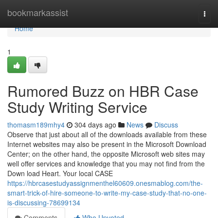
Home
bookmarkassist
Togg
navi
Home
1
Rumored Buzz on HBR Case
Study Writing Service
thomasm189mhy4
304 days ago
News
Discuss
Observe that just about all of the downloads available from these
Internet websites may also be present in the Microsoft Download
Center; on the other hand, the opposite Microsoft web sites may
well offer services and knowledge that you may not find from the
Down load Heart. Your local CASE
https://hbrcasestudyassignmenthel60609.onesmablog.com/the-
smart-trick-of-hire-someone-to-write-my-case-study-that-no-one-
is-discussing-78699134
Comments
Who Upvoted