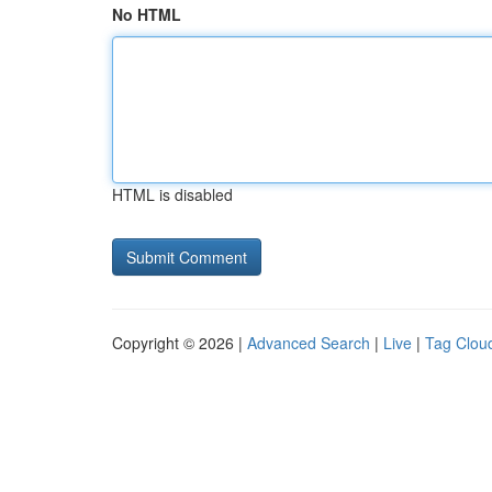
No HTML
HTML is disabled
Copyright © 2026 |
Advanced Search
|
Live
|
Tag Clou