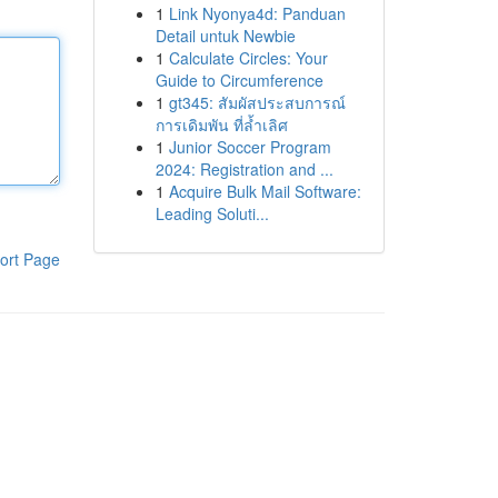
1
Link Nyonya4d: Panduan
Detail untuk Newbie
1
Calculate Circles: Your
Guide to Circumference
1
gt345: สัมผัสประสบการณ์
การเดิมพัน ที่ล้ำเลิศ
1
Junior Soccer Program
2024: Registration and ...
1
Acquire Bulk Mail Software:
Leading Soluti...
ort Page