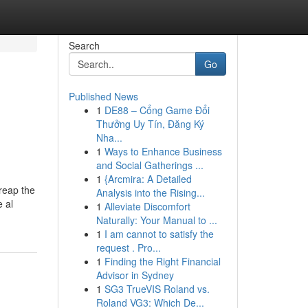
Search
Go
Published News
1
DE88 – Cổng Game Đổi
Thưởng Uy Tín, Đăng Ký
Nha...
1
Ways to Enhance Business
and Social Gatherings ...
1
{Arcmira: A Detailed
 reap the
Analysis into the Rising...
e al
1
Alleviate Discomfort
Naturally: Your Manual to ...
1
I am cannot to satisfy the
request . Pro...
1
Finding the Right Financial
Advisor in Sydney
1
SG3 TrueVIS Roland vs.
Roland VG3: Which De...