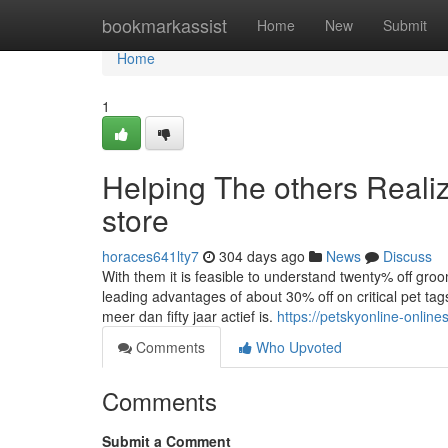
Home
bookmarkassist
Home
New
Submit
Home
1
Helping The others Reali
store
horaces641lty7
304 days ago
News
Discuss
With them it is feasible to understand twenty% off gro
leading advantages of about 30% off on critical pet ta
meer dan fifty jaar actief is.
https://petskyonline-onlin
Comments
Who Upvoted
Comments
Submit a Comment