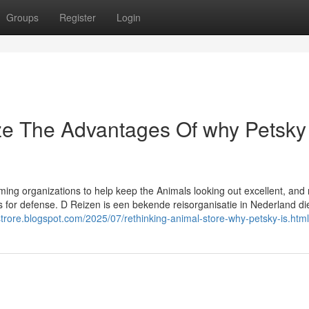
Groups
Register
Login
ze The Advantages Of why Petsky
oming organizations to help keep the Animals looking out excellent, and
gs for defense. D Reizen is een bekende reisorganisatie in Nederland di
estrore.blogspot.com/2025/07/rethinking-animal-store-why-petsky-is.html