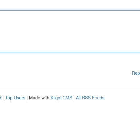
Rep
d
|
Top Users
| Made with
Kliqqi CMS
|
All RSS Feeds