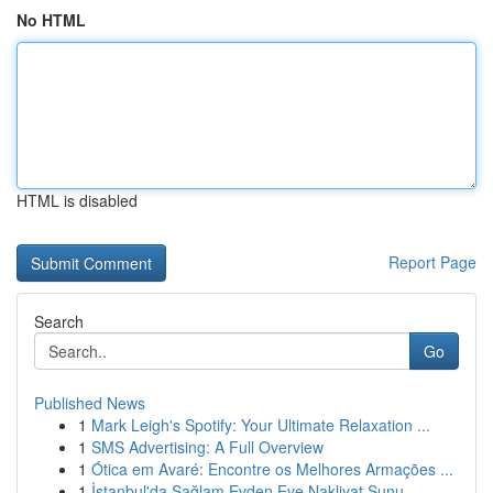
No HTML
HTML is disabled
Report Page
Search
Go
Published News
1
Mark Leigh's Spotify: Your Ultimate Relaxation ...
1
SMS Advertising: A Full Overview
1
Ótica em Avaré: Encontre os Melhores Armações ...
1
İstanbul'da Sağlam Evden Eve Nakliyat Sunu...