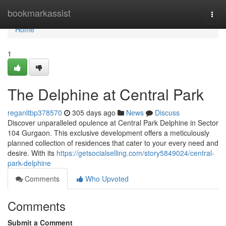
Home
bookmarkassist
Togg
navi
Home
1
The Delphine at Central Park
reganltbp378570
305 days ago
News
Discuss
Discover unparalleled opulence at Central Park Delphine in Sector
104 Gurgaon. This exclusive development offers a meticulously
planned collection of residences that cater to your every need and
desire. With its
https://getsocialselling.com/story5849024/central-
park-delphine
Comments
Who Upvoted
Comments
Submit a Comment