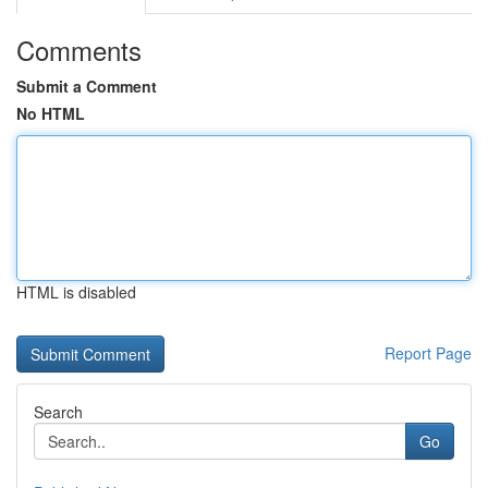
Comments
Submit a Comment
No HTML
HTML is disabled
Report Page
Search
Go