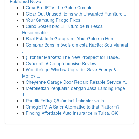
Published News
1
Orca Pro IPTV : Le Guide Complet
1
Clear Out Unused Items with Unwanted Furniture ...
1
Your Samsung Fridge Fixes:
1
Cebo Sostenible: El Futuro de la Pesca
Responsable
1
Real Estate in Gurugram: Your Guide to Hom...
1
Comprar Bens Imóveis em esta Nação: Seu Manual
...
1
{Frontier Markets: The New Prospect for Trade...
1
Ovruxtali: A Comprehensive Review
1
Woodbridge Window Upgrade: Save Energy &
Money ...
1
Cheyenne Garage Door Repair: Reliable Service Y...
1
Meroketkan Penjualan dengan Jasa Landing Page
T...
1
Pendik Eşlikçi Çözümleri: İmkanlar ve İh...
1
OmegleTV: A Safer Alternative to that Platform?
1
Finding Affordable Auto Insurance in Tulsa, OK