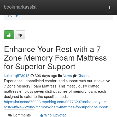
Home
bookmarkassist
Togg
navi
Home
1
Enhance Your Rest with a 7
Zone Memory Foam Mattress
for Superior Support
keithifrq573013
306 days ago
News
Discuss
Experience unparalleled comfort and support with our innovative
7 Zone Memory Foam Mattress. This meticulously crafted
mattress employs seven distinct zones of memory foam, each
designed to cater to the specific needs
https://loriqcna876096.mpeblog.com/66776207/enhance-your-
rest-with-a-7-zone-memory-foam-mattress-for-superior-support
Comments
Who Upvoted