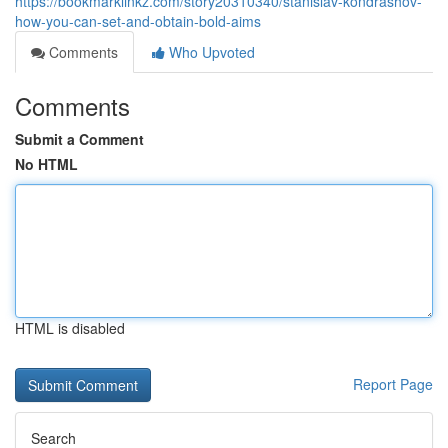
https://bookmarklinkz.com/story20310340/stanislav-kondrashov-
how-you-can-set-and-obtain-bold-aims
Comments
Who Upvoted
Comments
Submit a Comment
No HTML
HTML is disabled
Report Page
Search