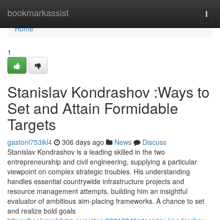
Home
bookmarkassist
Togg
navi
Home
1
Stanislav Kondrashov :Ways to
Set and Attain Formidable
Targets
gastonl753ikl4
306 days ago
News
Discuss
Stanislav Kondrashov is a leading skilled in the two
entrepreneurship and civil engineering, supplying a particular
viewpoint on complex strategic troubles. His understanding
handles essential countrywide infrastructure projects and
resource management attempts, building him an insightful
evaluator of ambitious aim-placing frameworks. A chance to set
and realize bold goals