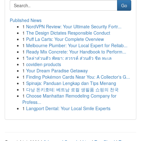
Go
Published News
1
NordVPN Review: Your Ultimate Security Fortr...
1
The Design Dictates Responsible Conduct
1
Puff La Carts: Your Complete Overview
1
Melbourne Plumber: Your Local Expert for Reliab...
1
Ready Mix Concrete: Your Handbook to Perform...
1
วิลล่าส่วนตัว พัทยา: สวรรค์ ส่วนตัว ชิด ทะเล
1
covidien products
1
Your Dream Paradise Getaway
1
Finding Pokémon Cards Near You: A Collector's G...
1
Spinaja: Panduan Lengkap dan Tips Menang
1
다낭 돈키호테: 베트남 로컬 생필품 쇼핑의 천국
1
Choose Manhattan Remodeling Company for
Profess...
1
Langport Dental: Your Local Smile Experts