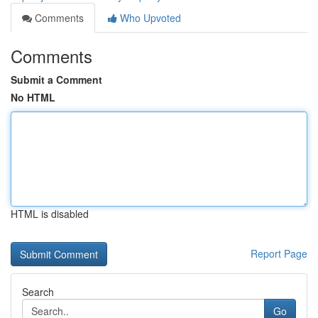
Comments
Who Upvoted
Comments
Submit a Comment
No HTML
HTML is disabled
Report Page
Search
Go