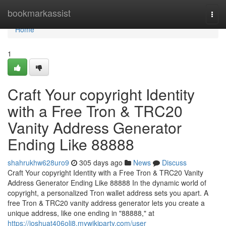
Home
bookmarkassist
Togg
navi
Home
1
Craft Your copyright Identity
with a Free Tron & TRC20
Vanity Address Generator
Ending Like 88888
shahrukhw628uro9
305 days ago
News
Discuss
Craft Your copyright Identity with a Free Tron & TRC20 Vanity
Address Generator Ending Like 88888 In the dynamic world of
copyright, a personalized Tron wallet address sets you apart. A
free Tron & TRC20 vanity address generator lets you create a
unique address, like one ending in "88888," at
https://joshuat406oli8.mywikiparty.com/user