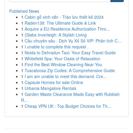
Published News
1
Cabin gỗ xinh xắn - Trào lưu thiết kế 2024
1
Raden138: The Ultimate Guide & Link
1
Acquire a EU Residence Authorization Thro...
1
{Slabs Inverleigh: A Stylish Living
1
Cầu chuyên sâu · Dịch Vụ Xổ Số VIP: Phân tích C...
1
I unable to complete this request .
1
Noida to Dehradun Taxi: Your Easy Travel Guide
1
Whitefield Spa: Your Oasis of Relaxation
1
Find the Best Window Cleaning Near You
1
Tuscaloosa Zip Codes: A Comprehensive Guide
1
I am am unable to meet this demand. Cre...
1
Capsule Homes for sale Online
1
Urbania Mangalore Rentals
1
Garden Waste Clearance Made Easy with Rubbish
R...
1
Cheap VPN UK : Top Budget Choices for Th...