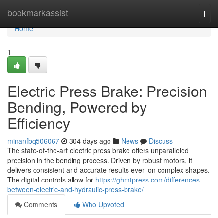
Home
bookmarkassist
Togg
navi
Home
1
Electric Press Brake: Precision
Bending, Powered by
Efficiency
minanfbq506067
304 days ago
News
Discuss
The state-of-the-art electric press brake offers unparalleled
precision in the bending process. Driven by robust motors, it
delivers consistent and accurate results even on complex shapes.
The digital controls allow for
https://ghmtpress.com/differences-
between-electric-and-hydraulic-press-brake/
Comments
Who Upvoted