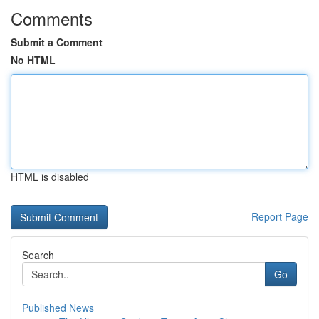
Comments
Submit a Comment
No HTML
HTML is disabled
Report Page
Search
Go
Published News