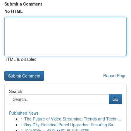
Submit a Comment
No HTML
HTML is disabled
Report Page
Search
Go
Published News
1
The Future of Video Streaming: Trends and Techn...
1
Bay City Electrical Panel Upgrades: Ensuring Sa...
1
J9九游会 ： 特别 优惠 与 活动 精选