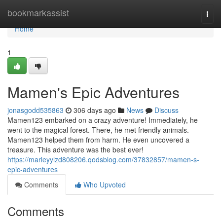
Home
bookmarkassist
Togg
navi
Home
1
Mamen's Epic Adventures
jonasgodd535863
306 days ago
News
Discuss
Mamen123 embarked on a crazy adventure! Immediately, he
went to the magical forest. There, he met friendly animals.
Mamen123 helped them from harm. He even uncovered a
treasure. This adventure was the best ever!
https://marleyylzd808206.qodsblog.com/37832857/mamen-s-
epic-adventures
Comments
Who Upvoted
Comments